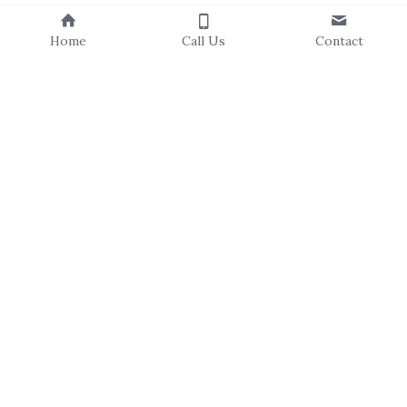
Home
Call Us
Contact
About Us
Our Staff
Our Board
Events Calendar
Volunteer
Our Programs
Resources
C
ampus Canopies
T
ree Catalog
C
ommunity Forestry
Newsletters
Residential Resilience
Community Stories
Trees For All
Explore & Learn
Subscribe to Our Newsletter
First Name