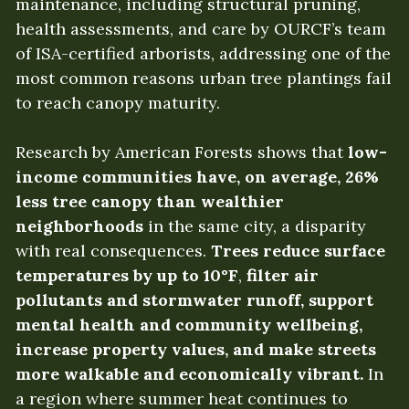
maintenance, including structural pruning, 
health assessments, and care by OURCF’s team 
of ISA-certified arborists, addressing one of the 
most common reasons urban tree plantings fail 
to reach canopy maturity.
Research by American Forests shows that
 low-
income communities have, on average, 26% 
less tree canopy than wealthier 
neighborhoods
 in the same city, a disparity 
with real consequences. 
Trees reduce surface 
temperatures by up to 10°F
, 
filter air 
pollutants and stormwater runoff, support 
mental health and community wellbeing, 
increase property values, and make streets 
more walkable and economically vibrant.
 In 
a region where summer heat continues to 