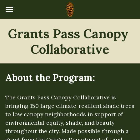
×
STORE CATEGORIES
Home
Grants Pass Canopy 
All Categories
Programs
Collaborative
About Us
Events Calendar
Our Team
About the Program:
Board of Directors
Resources
Mission & Values
Newsletters
The Grants Pass Canopy Collaborative is 
Donate
bringing 150 large climate-resilient shade trees 
Accountability
Community Stories
to low canopy neighborhoods in support of 
environmental equity, shade, and beauty 
Governance
Explore & Learn
throughout the city. Made possible through a 
Financial Transparency
Tree Catalog
grant from the Oregon Department of Land 