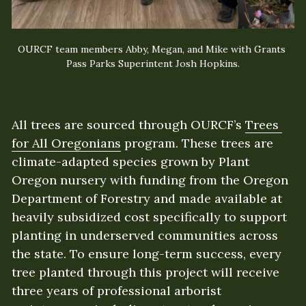
OURCF team members Abby, Megan, and Mike with Grants 
Pass Parks Superintent Josh Hopkins.
All trees are sourced through OURCF’s 
Trees 
for All Oregonians
 program. These trees are 
climate-adapted species grown by Plant 
Oregon nursery with funding from the Oregon 
Department of Forestry and made available at 
heavily subsidized cost specifically to support 
planting in underserved communities across 
the state. To ensure long-term success, every 
tree planted through this project will receive 
three years of professional arborist 