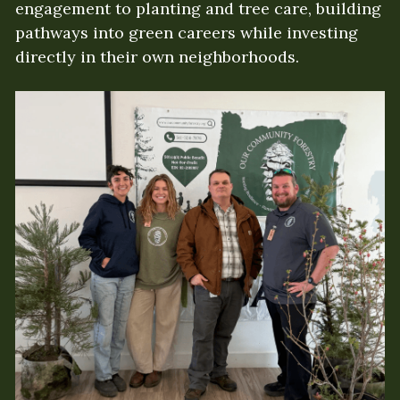
engagement to planting and tree care, building 
pathways into green careers while investing 
directly in their own neighborhoods.