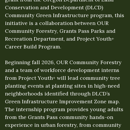
Conservation and Development (DLCD) 
Community Green Infrastructure program, this 
initiative is a collaboration between OUR 
Community Forestry, Grants Pass Parks and 
Recreation Department, and Project Youth+ 
Career Build Program. 
Beginning fall 2026, OUR Community Forestry 
and a team of workforce development interns 
from Project Youth+ will lead community tree 
planting events at planting sites in high-need 
neighborhoods identified through DLCD’s 
Green Infrastructure Improvement Zone map. 
The internship program provides young adults 
from the Grants Pass community hands-on 
experience in urban forestry, from community 