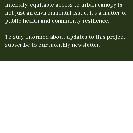
intensify, equitable access to urban canopy is 
not just an environmental issue, it's a matter of 
public health and community resilience. 
To stay informed about updates to this project, 
subscribe to our monthly newsletter. 