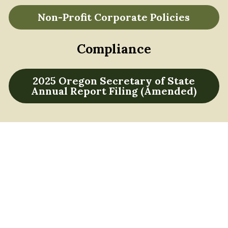
Non-Profit Corporate Policies
Compliance
2025 Oregon Secretary of State
Annual Report Filing (Amended)