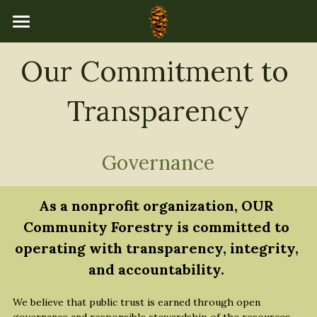
×
STORE CATEGORIES
Home
Our Commitment to 
All Categories
Programs
Transparency
About Us
Events Calendar
Our Team
Governance
Board of Directors
Resources
As a nonprofit organization, OUR 
Mission & Values
Newsletters
Donate
Community Forestry is committed to 
Accountability
operating with transparency, integrity, 
Community Stories
and accountability.
Governance
Explore & Learn
We believe that public trust is earned through open 
Financial Transparency
Tree Catalog