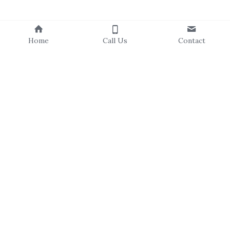
Home
Call Us
Contact
About Us
Our Staff
Our Board
Events Calendar
Volunteer
Our Programs
Resources
C
ampus Canopies
T
ree Catalog
C
ommunity Forestry
Newsletters
Residential Resilience
Community Stories
Trees For All
Explore & Learn
Subscribe to Our Newsletter