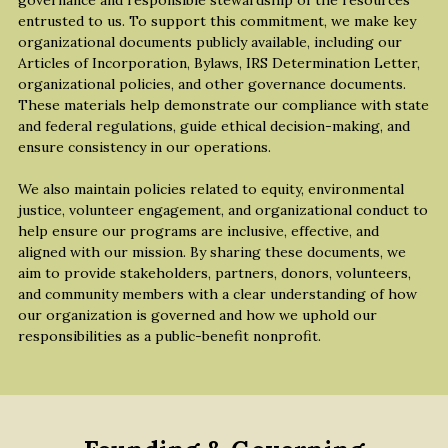
governance and responsible stewardship of the resources 
entrusted to us. To support this commitment, we make key 
organizational documents publicly available, including our 
Articles of Incorporation, Bylaws, IRS Determination Letter, 
organizational policies, and other governance documents. 
These materials help demonstrate our compliance with state 
and federal regulations, guide ethical decision-making, and 
ensure consistency in our operations.
We also maintain policies related to equity, environmental 
justice, volunteer engagement, and organizational conduct to 
help ensure our programs are inclusive, effective, and 
aligned with our mission. By sharing these documents, we 
aim to provide stakeholders, partners, donors, volunteers, 
and community members with a clear understanding of how 
our organization is governed and how we uphold our 
responsibilities as a public-benefit nonprofit.