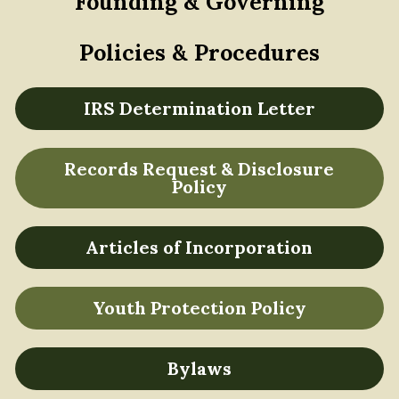
Founding & Governing
Policies & Procedures
IRS Determination Letter
Records Request & Disclosure
Policy
Articles of Incorporation
Youth Protection Policy
Bylaws