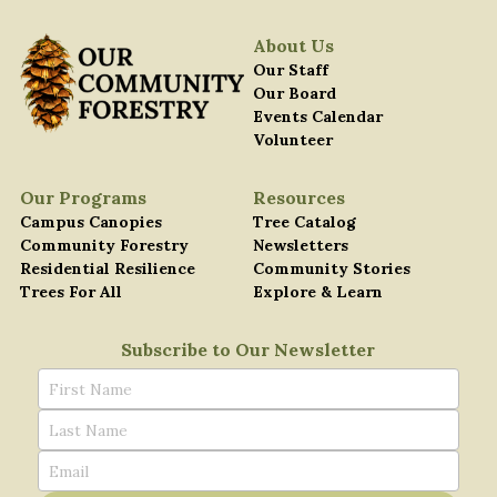
About Us
Our Staff
Our Board
Events Calendar
Volunteer
Our Programs
Resources
C
ampus Canopies
T
ree Catalog
C
ommunity Forestry
Newsletters
Residential Resilience
Community Stories
Trees For All
Explore & Learn
Subscribe to Our Newsletter
First Name
Last Name
Email