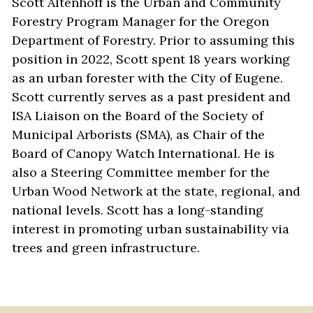
Scott Altenhoff is the Urban and Community 
Forestry Program Manager for the Oregon 
Department of Forestry. Prior to assuming this 
position in 2022, Scott spent 18 years working 
as an urban forester with the City of Eugene. 
Scott currently serves as a past president and 
ISA Liaison on the Board of the Society of 
Municipal Arborists (SMA), as Chair of the 
Board of Canopy Watch International. He is 
also a Steering Committee member for the 
Urban Wood Network at the state, regional, and 
national levels. Scott has a long-standing 
interest in promoting urban sustainability via 
trees and green infrastructure. 